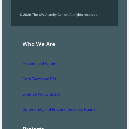
©
2026
The UW Alacrity Center. All rights reserved.
Who We Are
Mission and Values
Core Team and PIs
Science Policy Board
Community and Practice Advisory Board
Projects