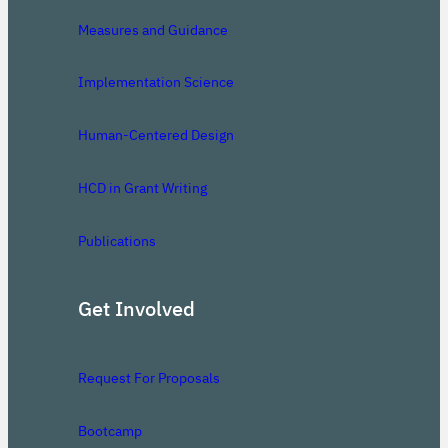
Measures and Guidance
Implementation Science
Human-Centered Design
HCD in Grant Writing
Publications
Get Involved
Request For Proposals
Bootcamp