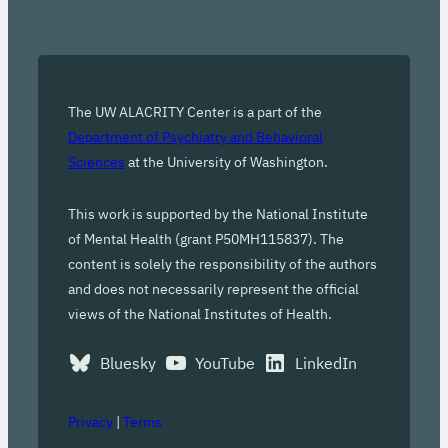
The UW ALACRITY Center is a part of the
Department of Psychiatry and Behavioral
Sciences
at the University of Washington.
This work is supported by the National Institute
of Mental Health (grant P50MH115837). The
content is solely the responsibility of the authors
and does not necessarily represent the official
views of the National Institutes of Health.
Bluesky
YouTube
LinkedIn
Privacy
|
Terms