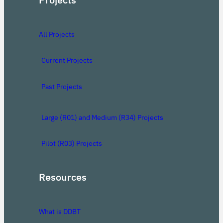
All Projects
Current Projects
Past Projects
Large (R01) and Medium (R34) Projects
Pilot (R03) Projects
Resources
What is DDBT