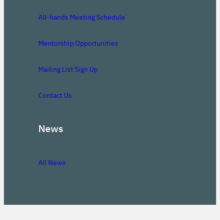
All-hands Meeting Schedule
Mentorship Opportunities
Mailing List Sign Up
Contact Us
News
All News