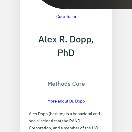
Core Team
Alex R. Dopp,
PhD
Methods Core
More about Dr. Dopp
Alex Dopp (he/him) is a behavioral and
social scientist at the RAND
Corporation, and a member of the UW