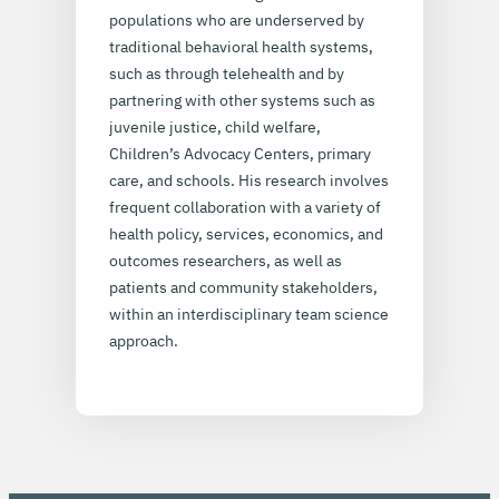
populations who are underserved by
traditional behavioral health systems,
such as through telehealth and by
partnering with other systems such as
juvenile justice, child welfare,
Children’s Advocacy Centers, primary
care, and schools. His research involves
frequent collaboration with a variety of
health policy, services, economics, and
outcomes researchers, as well as
patients and community stakeholders,
within an interdisciplinary team science
approach.