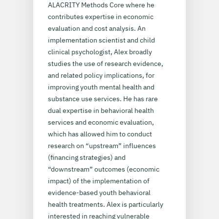
ALACRITY Methods Core where he
contributes expertise in economic
evaluation and cost analysis. An
implementation scientist and child
clinical psychologist, Alex broadly
studies the use of research evidence,
and related policy implications, for
improving youth mental health and
substance use services. He has rare
dual expertise in behavioral health
services and economic evaluation,
which has allowed him to conduct
research on “upstream” influences
(financing strategies) and
“downstream” outcomes (economic
impact) of the implementation of
evidence-based youth behavioral
health treatments. Alex is particularly
interested in reaching vulnerable