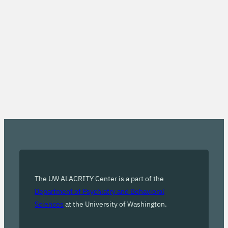
The UW ALACRITY Center is a part of the
Department of Psychiatry and Behavioral
Sciences
at the University of Washington.