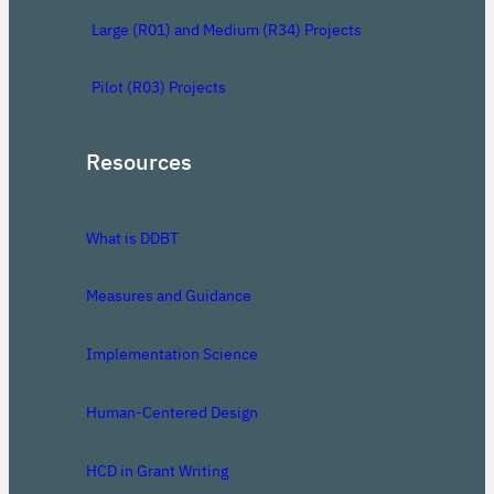
Large (R01) and Medium (R34) Projects
Pilot (R03) Projects
Resources
What is DDBT
Measures and Guidance
Implementation Science
Human-Centered Design
HCD in Grant Writing