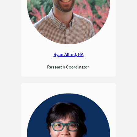
Ryan Allred, BA
Research Coordinator