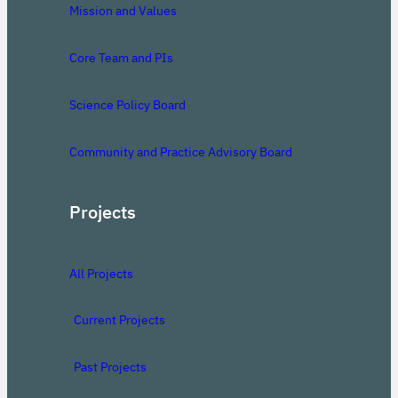
Mission and Values
Core Team and PIs
Science Policy Board
Community and Practice Advisory Board
Projects
All Projects
Current Projects
Past Projects