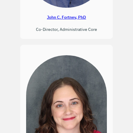
John C. Fortney, PhD
Co-Director, Administrative Core