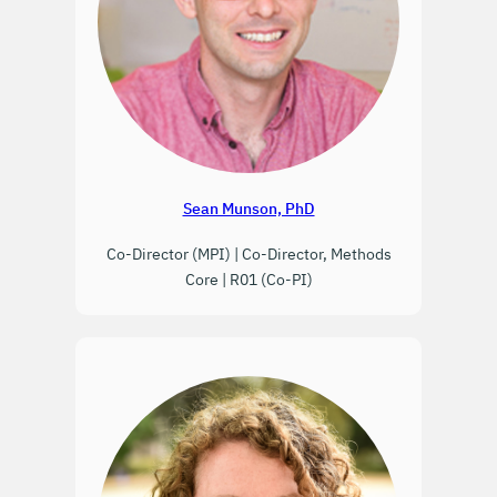
Sean Munson, PhD
Co-Director (MPI) | Co-Director, Methods
Core | R01 (Co-PI)