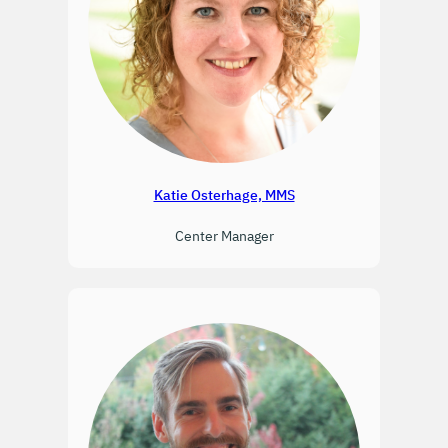
Katie Osterhage, MMS
Center Manager