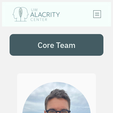
Skip
to
content
Core Team