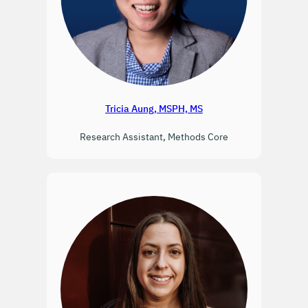
Tricia Aung, MSPH, MS
Research Assistant, Methods Core