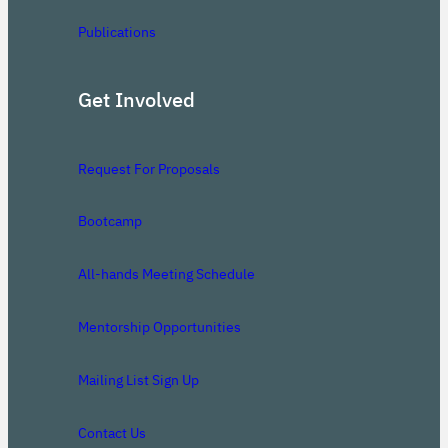
Publications
Get Involved
Request For Proposals
Bootcamp
All-hands Meeting Schedule
Mentorship Opportunities
Mailing List Sign Up
Contact Us