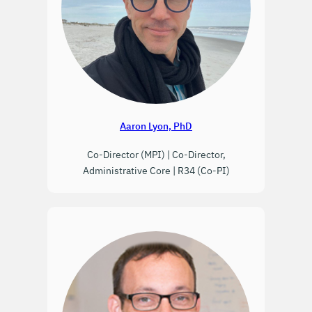
Aaron Lyon, PhD
Co-Director (MPI) | Co-Director,
Administrative Core | R34 (Co-PI)