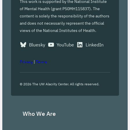
This work is supported by the National Institute
of Mental Health (grant P50MH115837). The
content is solely the responsibility of the authors
and does not necessarily represent the official
views of the National Institutes of Health.
Bluesky
YouTube
LinkedIn
Privacy
|
Terms
©
2026
The UW Alacrity Center. All rights reserved.
Who We Are