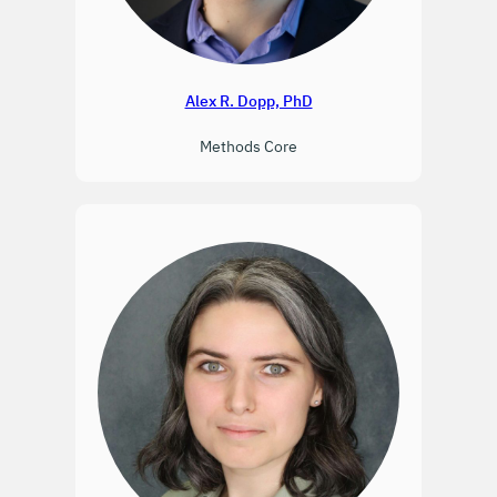
Alex R. Dopp, PhD
Methods Core