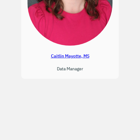
Caitlin Mayotte, MS
Data Manager