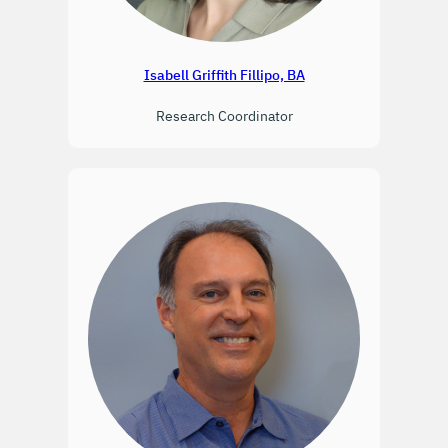
Isabell Griffith Fillipo, BA
Research Coordinator