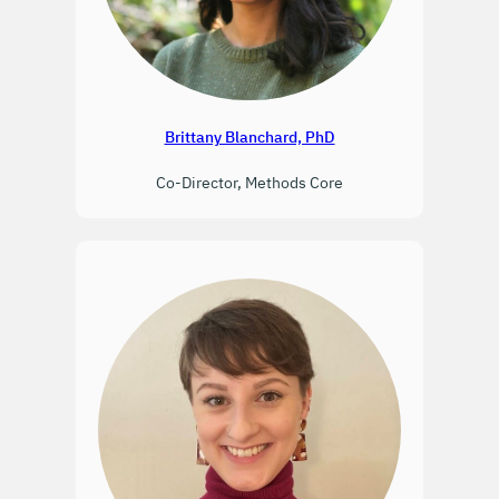
Brittany Blanchard, PhD
Co-Director, Methods Core