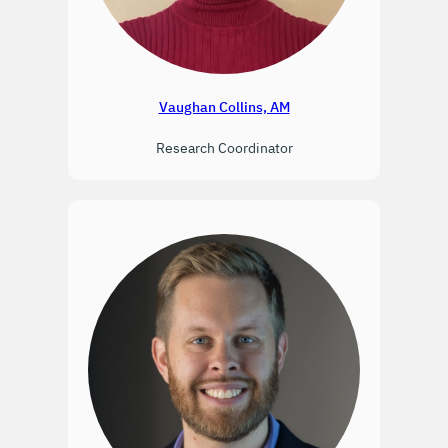
Vaughan Collins, AM
Research Coordinator