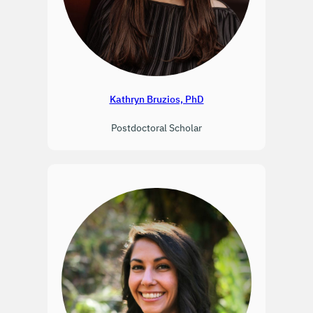
Kathryn Bruzios, PhD
Postdoctoral Scholar