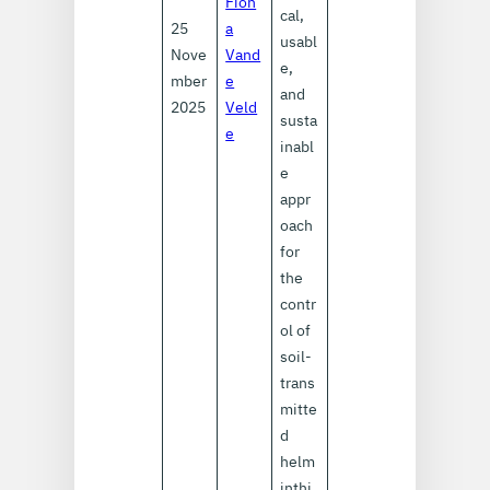
Fion
cal,
25
a
usabl
Nove
Vand
e,
mber
e
and
2025
Veld
susta
e
inabl
e
appr
oach
for
the
contr
ol of
soil-
trans
mitte
d
helm
inthi