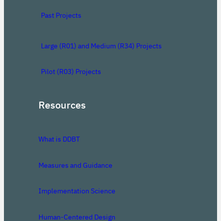
Past Projects
Large (R01) and Medium (R34) Projects
Pilot (R03) Projects
Resources
What is DDBT
Measures and Guidance
Implementation Science
Human-Centered Design