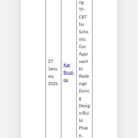
ng
TF-
CBT
for
Scho
ols:
Our
Appr
27
oach
Kat
Janu
to
Bruzi
ary
Rede
os
2026
sign
Durin
g
Desig
n/Bui
ld
Phas
e.