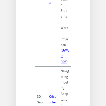
o
ol
Stud
ents
–
Work
in
Progr
ess
(
UWA
C
R03
)
Navig
ating
Fidel
ity-
Adap
30
Krist
tatio
Sept
offer
n