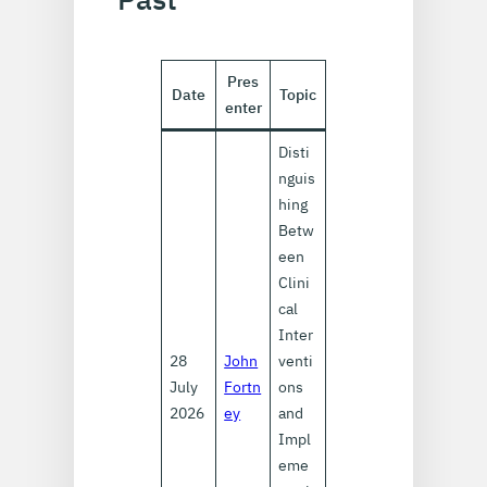
Pres
Date
Topic
enter
Disti
nguis
hing
Betw
een
Clini
cal
Inter
28
John
venti
July
Fortn
ons
2026
ey
and
Impl
eme