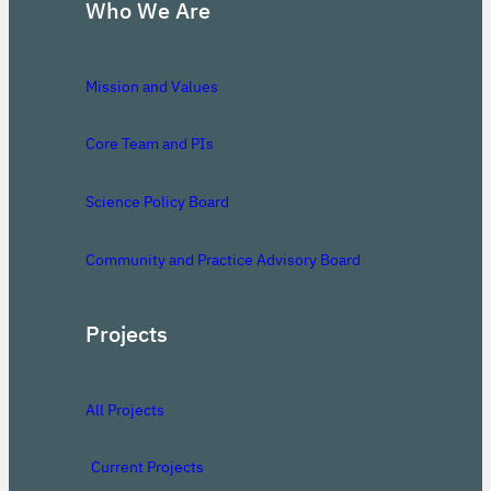
Who We Are
Mission and Values
Core Team and PIs
Science Policy Board
Community and Practice Advisory Board
Projects
All Projects
Current Projects