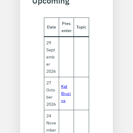
Upcoming
Pres
Date
Topic
enter
29
Sept
emb
er
2026
27
Kat
Octo
Bruzi
ber
os
2026
24
Nove
mber