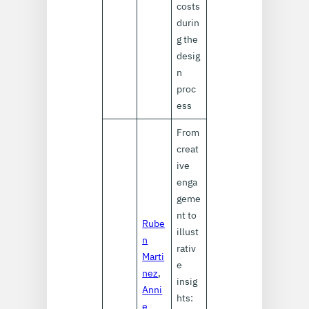
costs
durin
g the
desig
n
proc
ess
From
creat
ive
enga
geme
nt to
Rube
illust
n
rativ
Marti
e
nez
,
insig
Anni
hts:
e