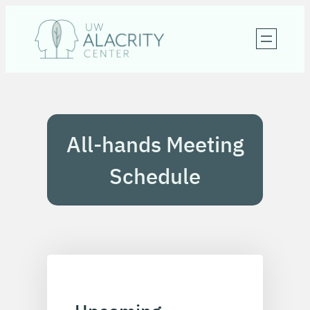
Skip
to
content
All-hands Meeting
Schedule