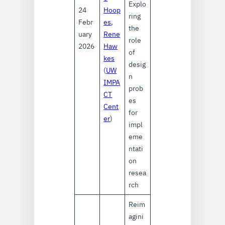
Explo
24
Hoop
ring
Febr
es
,
the
uary
Rene
role
2026
Haw
of
kes
desig
(
UW
n
IMPA
prob
CT
es
Cent
for
er
)
impl
eme
ntati
on
resea
rch
Reim
agini