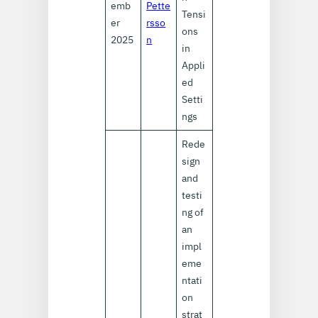
emb
Pette
Tensi
er
rsso
ons
2025
n
in
Appli
ed
Setti
ngs
Rede
sign
and
testi
ng of
an
impl
eme
ntati
on
strat