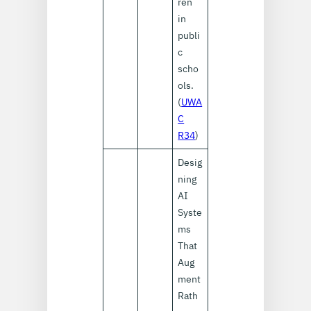
ren
in
publi
c
scho
ols.
(
UWA
C
R34
)
Desig
ning
AI
Syste
ms
That
Aug
ment
Rath