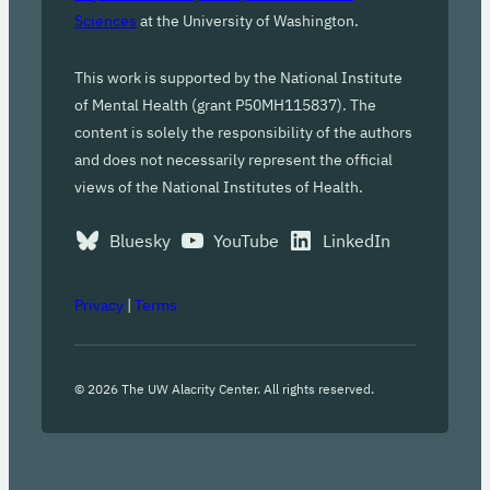
Sciences
at the University of Washington.
This work is supported by the National Institute
of Mental Health (grant P50MH115837). The
content is solely the responsibility of the authors
and does not necessarily represent the official
views of the National Institutes of Health.
Bluesky
YouTube
LinkedIn
Privacy
|
Terms
©
2026
The UW Alacrity Center. All rights reserved.