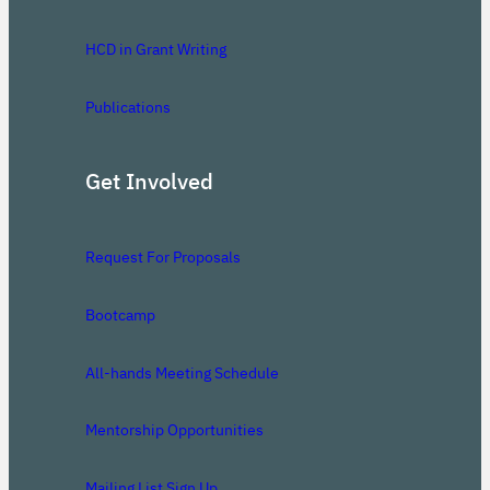
HCD in Grant Writing
Publications
Get Involved
Request For Proposals
Bootcamp
All-hands Meeting Schedule
Mentorship Opportunities
Mailing List Sign Up