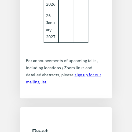
2026
26
Janu
ary
2027
For announcements of upcoming talks,
including locations / Zoom links and
detailed abstracts, please
sign up for our
mailing list
.
Past