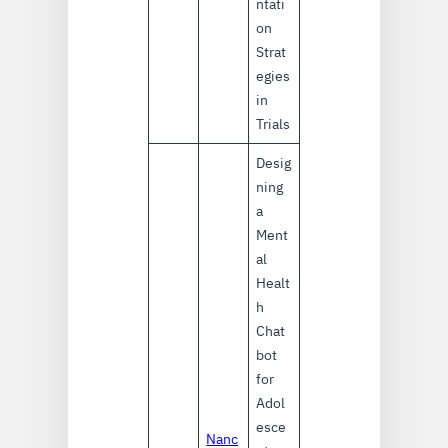
ntati
on
Strat
egies
in
Trials
Desig
ning
a
Ment
al
Healt
h
Chat
bot
for
Adol
esce
Nanc