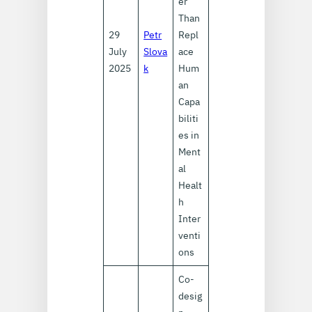
er
Than
29
Petr
Repl
July
Slova
ace
2025
k
Hum
an
Capa
biliti
es in
Ment
al
Healt
h
Inter
venti
ons
Co-
desig