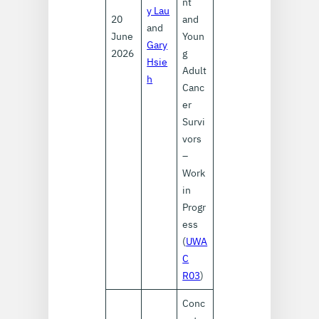
nt
y Lau
20
and
and
June
Youn
Gary
2026
g
Hsie
Adult
h
Canc
er
Survi
vors
–
Work
in
Progr
ess
(
UWA
C
R03
)
Conc