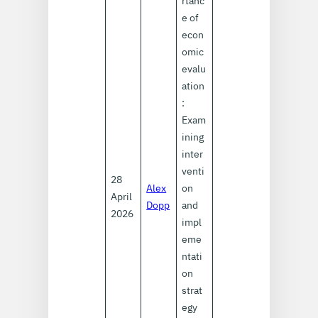
rtanc
e of
econ
omic
evalu
ation
:
Exam
ining
inter
venti
28
Alex
on
April
Dopp
and
2026
impl
eme
ntati
on
strat
egy