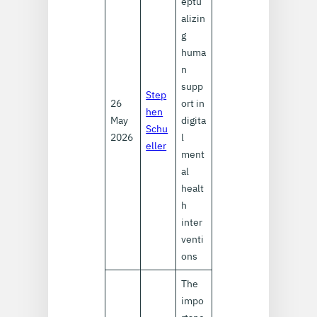
eptu
alizin
g
huma
n
supp
Step
26
ort in
hen
May
digita
Schu
2026
l
eller
ment
al
healt
h
inter
venti
ons
The
impo