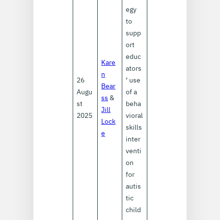
egy
to
supp
ort
educ
Kare
ators
n
26
’ use
Bear
Augu
of a
ss
&
st
beha
Jill
2025
vioral
Lock
skills
e
inter
venti
on
for
autis
tic
child