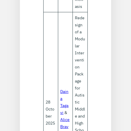
asis
Rede
sign
of a
Modu
lar
Inter
venti
on
Pack
age
for
Dain
Autis
a
28
tic
Taga
Octo
Middl
vi
&
ber
e and
Alice
2025
High
Brav
Scho