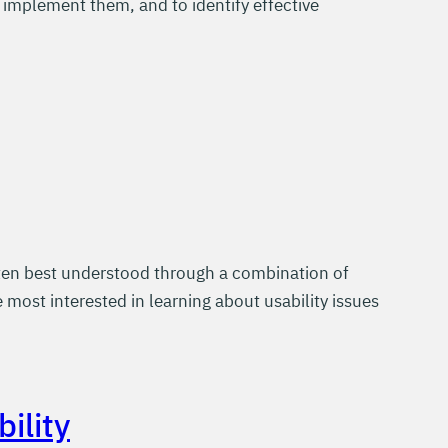
 implement them, and to identify effective
often best understood through a combination of
most interested in learning about usability issues
ility