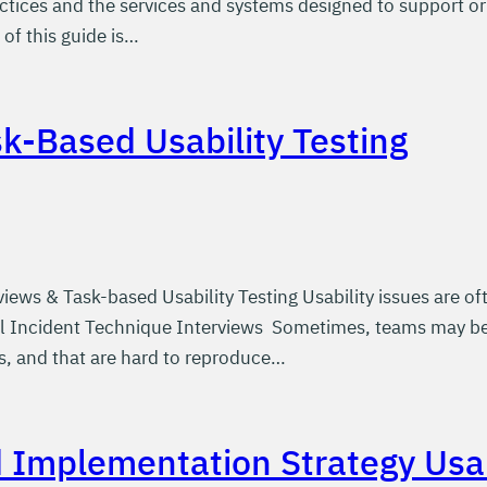
actices and the services and systems designed to support or
of this guide is…
sk-Based Usability Testing
views & Task-based Usability Testing Usability issues are 
ical Incident Technique Interviews Sometimes, teams may be 
s, and that are hard to reproduce…
d Implementation Strategy Usab