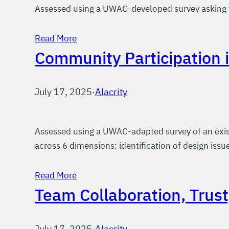
Assessed using a UWAC-developed survey asking t
Read More
Community Participation 
July 17, 2025
·
Alacrity
Assessed using a UWAC-adapted survey of an exist
across 6 dimensions: identification of design issue
Read More
Team Collaboration, Trus
July 17, 2025
·
Alacrity