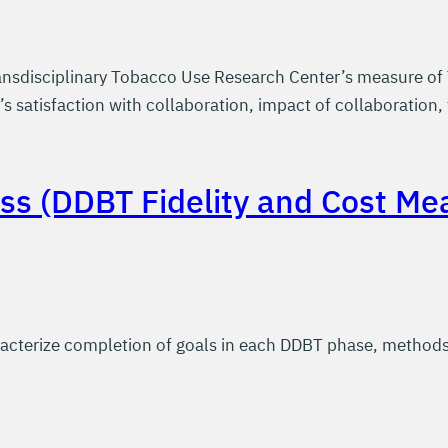
nsdisciplinary Tobacco Use Research Center’s measure of 
 satisfaction with collaboration, impact of collaboration, 
ss (DDBT Fidelity and Cost Me
cterize completion of goals in each DDBT phase, methods u