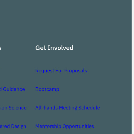
s
Get Involved
T
Request For Proposals
d Guidance
Bootcamp
ion Science
All-hands Meeting Schedule
red Design
Mentorship Opportunities