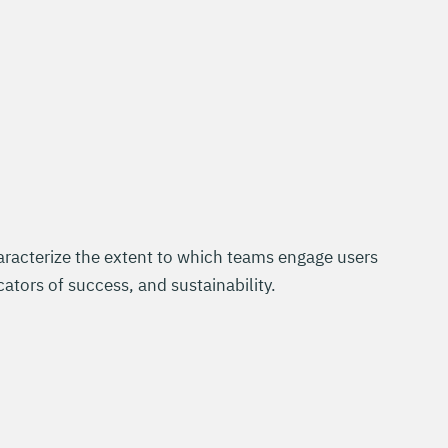
racterize the extent to which teams engage users
cators of success, and sustainability.