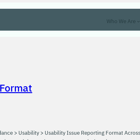
Who We Are
 Format
ance > Usability > Usability Issue Reporting Format Acros