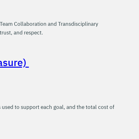
Team Collaboration and Transdisciplinary
trust, and respect.
asure)
sed to support each goal, and the total cost of