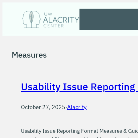
Skip
to
content
Measures
Usability Issue Reporting
October 27, 2025
·
Alacrity
Usability Issue Reporting Format Measures & Guid