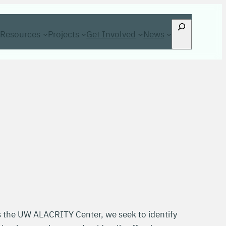
Search
Resources
Projects
Get Involved
News
s the UW ALACRITY Center, we seek to identify