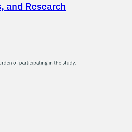
s, and Research
rden of participating in the study,