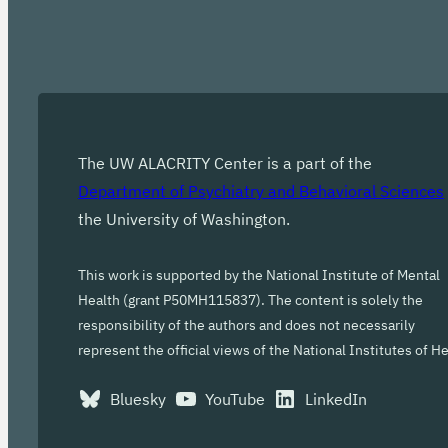
The UW ALACRITY Center is a part of the
Department of Psychiatry and Behavioral Sciences
the University of Washington.
This work is supported by the National Institute of Mental
Health (grant P50MH115837). The content is solely the
responsibility of the authors and does not necessarily
represent the official views of the National Institutes of He
Bluesky
YouTube
LinkedIn