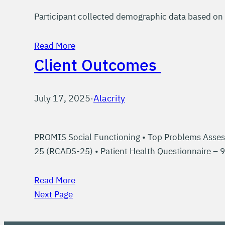
Participant collected demographic data based on 
Read More
Client Outcomes
July 17, 2025
·
Alacrity
PROMIS Social Functioning • Top Problems Asses
25 (RCADS-25) • Patient Health Questionnaire – 
Read More
Next Page