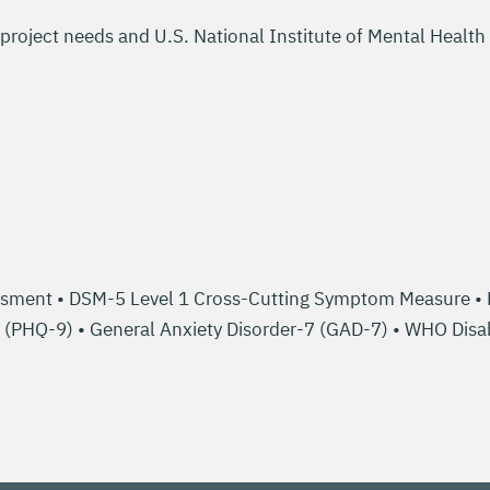
project needs and U.S. National Institute of Mental Health
sment • DSM-5 Level 1 Cross-Cutting Symptom Measure • Re
9 (PHQ-9) • General Anxiety Disorder-7 (GAD-7) • WHO Di