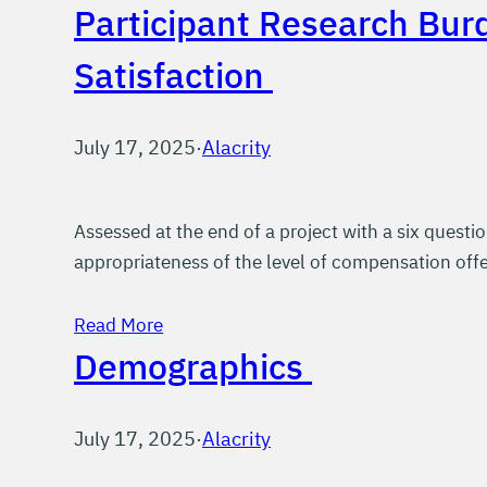
Participant Research Bur
Satisfaction
July 17, 2025
·
Alacrity
Assessed at the end of a project with a six questio
appropriateness of the level of compensation offe
Read More
Demographics
July 17, 2025
·
Alacrity