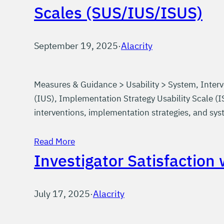
Scales (SUS/IUS/ISUS)
September 19, 2025
·
Alacrity
Measures & Guidance > Usability > System, Interv
(IUS), Implementation Strategy Usability Scale (IS
interventions, implementation strategies, and s
Read More
Investigator Satisfaction
July 17, 2025
·
Alacrity