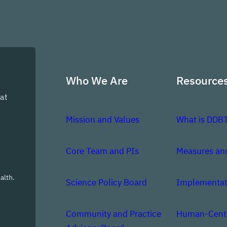
Who We Are
Resource
at
Mission and Values
What is DDB
Core Team and PIs
Measures an
alth.
Science Policy Board
Implementat
Community and Practice
Human-Cente