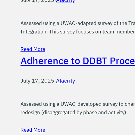
Assessed using a UWAC-adapted survey of the Tra
Integration. This survey focuses on team member’s
Read More
Adherence to DDBT Proce
July 17, 2025
·
Alacrity
Assessed using a UWAC-developed survey to chara
redesign (disaggregated by phase and activity).
Read More