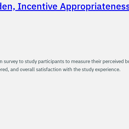
den, Incentive Appropriatenes
n survey to study participants to measure their perceived bu
red, and overall satisfaction with the study experience.