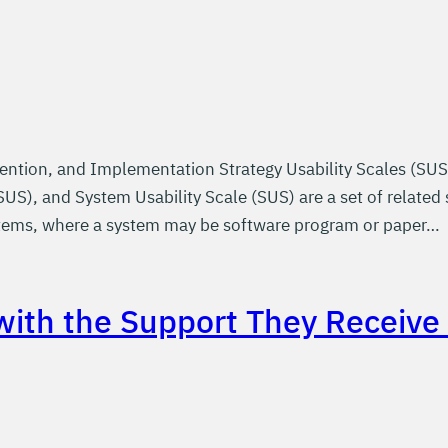
ention, and Implementation Strategy Usability Scales (SUS
US), and System Usability Scale (SUS) are a set of related 
ystems, where a system may be software program or paper…
 with the Support They Receiv