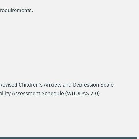
 requirements.
vised Children’s Anxiety and Depression Scale-
sability Assessment Schedule (WHODAS 2.0)