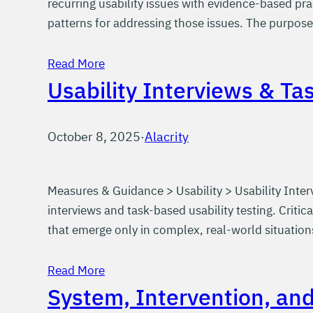
recurring usability issues with evidence-based pr
patterns for addressing those issues. The purpose 
Read More
Usability Interviews & Ta
October 8, 2025
·
Alacrity
Measures & Guidance > Usability > Usability Inter
interviews and task-based usability testing. Crit
that emerge only in complex, real-world situation
Read More
System, Intervention, an