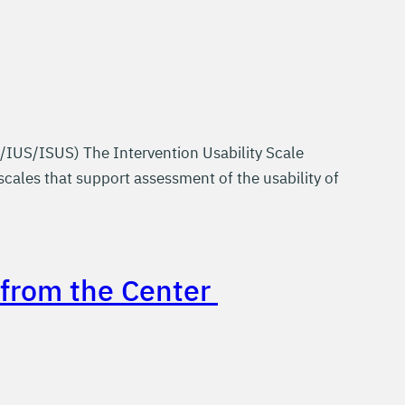
/IUS/ISUS) The Intervention Usability Scale
scales that support assessment of the usability of
e from the Center