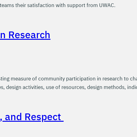
eams their satisfaction with support from UWAC.
in Research
ing measure of community participation in research to cha
s, design activities, use of resources, design methods, indi
t, and Respect