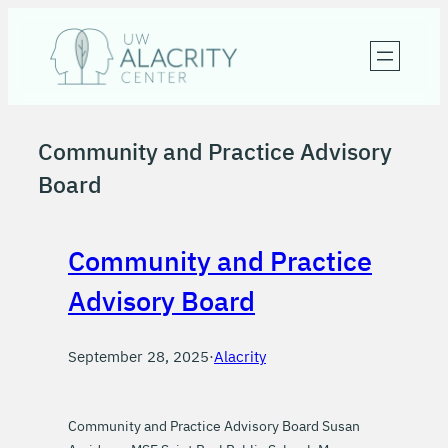
Skip
to
content
Community and Practice Advisory
Board
Community and Practice
Advisory Board
September 28, 2025
·
Alacrity
Community and Practice Advisory Board Susan