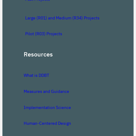
Large (R01) and Medium (R34) Projects
Pilot (R03) Projects
Resources
What is DDBT
Measures and Guidance
Implementation Science
Human-Centered Design