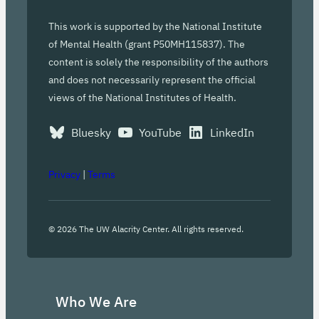
This work is supported by the National Institute
of Mental Health (grant P50MH115837). The
content is solely the responsibility of the authors
and does not necessarily represent the official
views of the National Institutes of Health.
Bluesky
YouTube
LinkedIn
Privacy
|
Terms
©
2026
The UW Alacrity Center. All rights reserved.
Who We Are