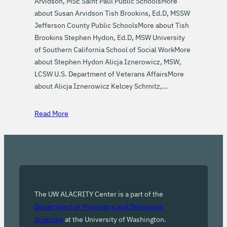
Arvidson, MSE Saint Paul Public SchoolsMore
about Susan Arvidson Tish Brookins, Ed.D, MSSW
Jefferson County Public SchoolsMore about Tish
Brookins Stephen Hydon, Ed.D, MSW University
of Southern California School of Social WorkMore
about Stephen Hydon Alicja Iznerowicz, MSW,
LCSW U.S. Department of Veterans AffairsMore
about Alicja Iznerowicz Kelcey Schmitz,…
Read More
The UW ALACRITY Center is a part of the
Department of Psychiatry and Behavioral
Sciences
at the University of Washington.