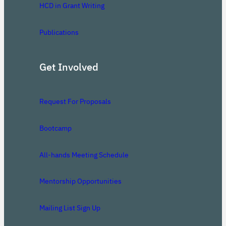
HCD in Grant Writing
Publications
Get Involved
Request For Proposals
Bootcamp
All-hands Meeting Schedule
Mentorship Opportunities
Mailing List Sign Up