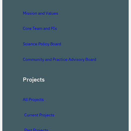
Mission and Values
Core Team and PIs
Science Policy Board
Community and Practice Advisory Board
Projects
All Projects
Current Projects
Past Projects