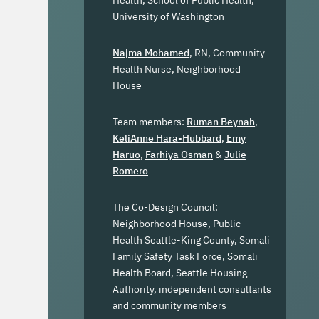
Health, School of Public Health,
University of Washington
Najma Mohamed
, RN, Community
Health Nurse, Neighborhood
House
Team members:
Ruman Beynah
,
KeliAnne Hara-Hubbard
,
Emy
Haruo
,
Farhiya Osman
&
Julie
Romero
The Co-Design Council:
Neighborhood House, Public
Health Seattle-King County, Somali
Family Safety Task Force, Somali
Health Board, Seattle Housing
Authority, independent consultants
and community members