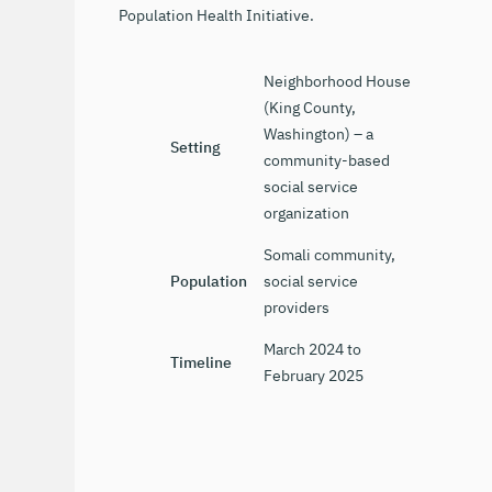
Population Health Initiative.
Neighborhood House
(King County,
Washington) – a
Setting
community-based
social service
organization
Somali community,
Population
social service
providers
March 2024 to
Timeline
February 2025