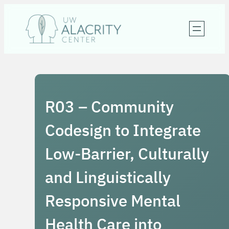
Skip
to
content
R03 – Community
Codesign to Integrate
Low-Barrier, Culturally
and Linguistically
Responsive Mental
Health Care into