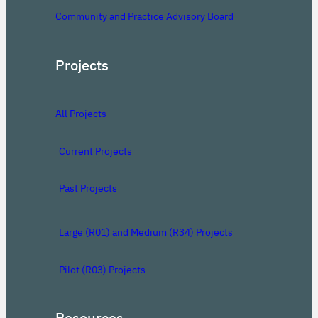
Community and Practice Advisory Board
Projects
All Projects
Current Projects
Past Projects
Large (R01) and Medium (R34) Projects
Pilot (R03) Projects
Resources