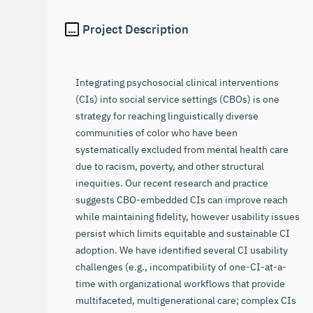
Project Description
Integrating psychosocial clinical interventions
(CIs) into social service settings (CBOs) is one
strategy for reaching linguistically diverse
communities of color who have been
systematically excluded from mental health care
due to racism, poverty, and other structural
inequities. Our recent research and practice
suggests CBO-embedded CIs can improve reach
while maintaining fidelity, however usability issues
persist which limits equitable and sustainable CI
adoption. We have identified several CI usability
challenges (e.g., incompatibility of one-CI-at-a-
time with organizational workflows that provide
multifaceted, multigenerational care; complex CIs