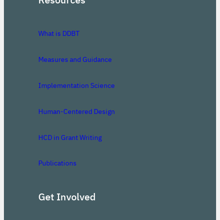
What is DDBT
Measures and Guidance
Implementation Science
Human-Centered Design
HCD in Grant Writing
Publications
Get Involved