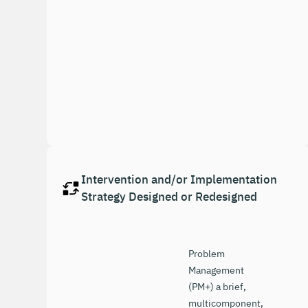
Intervention and/or Implementation
Strategy Designed or Redesigned
Problem
Management
(PM+) a brief,
multicomponent,