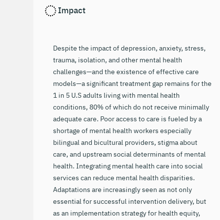
Impact
Despite the impact of depression, anxiety, stress,
trauma, isolation, and other mental health
challenges—and the existence of effective care
models—a significant treatment gap remains for the
1 in 5 U.S adults living with mental health
conditions, 80% of which do not receive minimally
adequate care. Poor access to care is fueled by a
shortage of mental health workers especially
bilingual and bicultural providers, stigma about
care, and upstream social determinants of mental
health. Integrating mental health care into social
services can reduce mental health disparities.
Adaptations are increasingly seen as not only
essential for successful intervention delivery, but
as an implementation strategy for health equity,