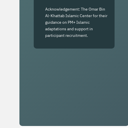
Acknowledgement: The Omar Bin
Al-Khattab Islamic Center for their
guidance on PM+ Islamic
adaptations and support in
participant recruitment.