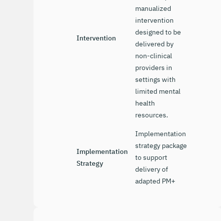
manualized
intervention
designed to be
Intervention
delivered by
non-clinical
providers in
settings with
limited mental
health
resources.
Implementation
strategy package
Implementation
to support
Strategy
delivery of
adapted PM+