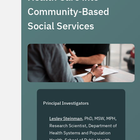
Community-Based
Social Services
Principal Investigators
Lesley Steinman
, PhD, MSW, MPH,
Research Scientist, Department of
Health Systems and Population