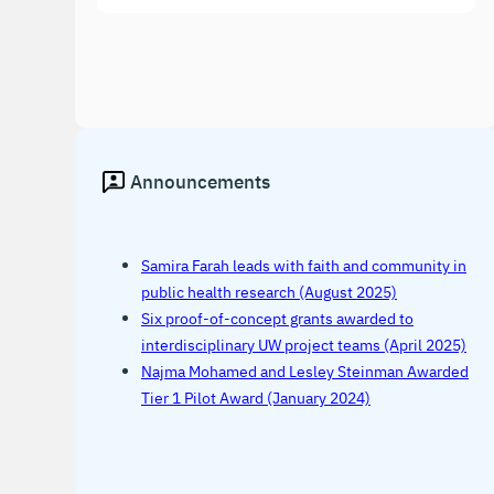
Announcements
Samira Farah leads with faith and community in
public health research (August 2025)
Six proof-of-concept grants awarded to
interdisciplinary UW project teams (April 2025)
Najma Mohamed and Lesley Steinman Awarded
Tier 1 Pilot Award (January 2024)