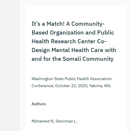
It’s a Match! A Community-
Based Organization and Public
Health Research Center Co-
Design Mental Health Care with
and for the Somali Community
Washington State Public Health Association
Conference; October 22, 2025; Yakima, WA.
Authors
Mohamed N, Steinman L.