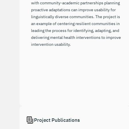
with community-academic partnerships planning
proactive adaptations can improve usability for
linguistically diverse communities. The project is
an example of centering resilient communities in
leading the process for identifying, adapting, and
delivering mental health interventions to improve
intervention usability.
Project Publications