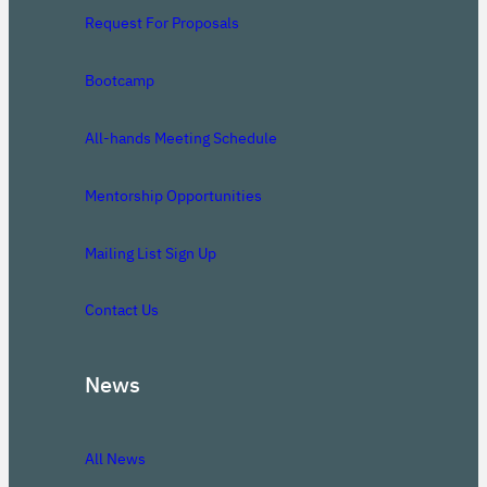
Request For Proposals
Bootcamp
All-hands Meeting Schedule
Mentorship Opportunities
Mailing List Sign Up
Contact Us
News
All News