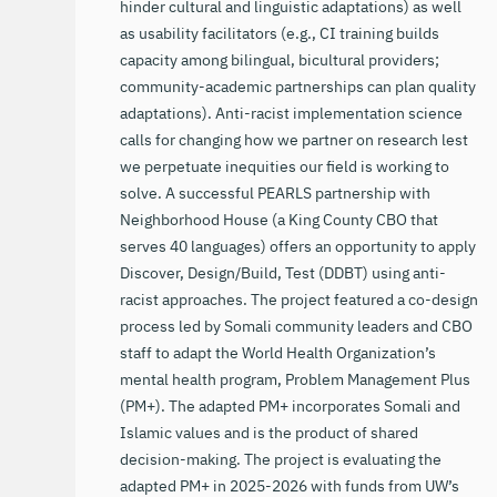
hinder cultural and linguistic adaptations) as well
as usability facilitators (e.g., CI training builds
capacity among bilingual, bicultural providers;
community-academic partnerships can plan quality
adaptations). Anti-racist implementation science
calls for changing how we partner on research lest
we perpetuate inequities our field is working to
solve. A successful PEARLS partnership with
Neighborhood House (a King County CBO that
serves 40 languages) offers an opportunity to apply
Discover, Design/Build, Test (DDBT) using anti-
racist approaches. The project featured a co-design
process led by Somali community leaders and CBO
staff to adapt the World Health Organization’s
mental health program, Problem Management Plus
(PM+). The adapted PM+ incorporates Somali and
Islamic values and is the product of shared
decision-making. The project is evaluating the
adapted PM+ in 2025-2026 with funds from UW’s