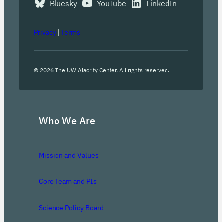
Bluesky
YouTube
LinkedIn
Privacy
|
Terms
©
2026
The UW Alacrity Center. All rights reserved.
Who We Are
Mission and Values
Core Team and PIs
Science Policy Board