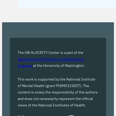
The UW ALACRITY Center is a part of the
Department of Psychiatry and Behavioral
Sciences
at the University of Washington.
This work is supported by the National Institute
of Mental Health (grant P50MH115837). The
content is solely the responsibility of the authors
and does not necessarily represent the official
views of the National Institutes of Health.